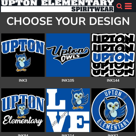
CHOOSE YOUR DESIGN
INK3
INK105
INK144
INK84
INK114
INK62