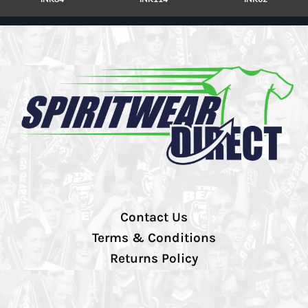
Contact Us
Terms & Conditions
Returns Policy