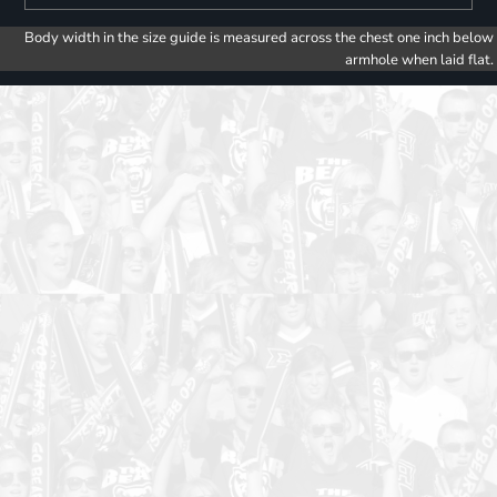
Body width in the size guide is measured across the chest one inch below
armhole when laid flat.