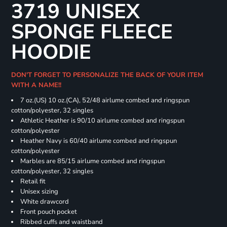
3719 UNISEX
SPONGE FLEECE
HOODIE
DON'T FORGET TO PERSONALIZE THE BACK OF YOUR ITEM
WITH A NAME!!
7 oz.(US) 10 oz.(CA), 52/48 airlume combed and ringspun
cotton/polyester, 32 singles
Athletic Heather is 90/10 airlume combed and ringspun
cotton/polyester
Heather Navy is 60/40 airlume combed and ringspun
cotton/polyester
Marbles are 85/15 airlume combed and ringspun
cotton/polyester, 32 singles
Retail fit
Unisex sizing
White drawcord
Front pouch pocket
Ribbed cuffs and waistband