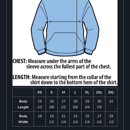
XS
S
M
L
XL
2XL
3XL
Body
25
26
27
28
29
30
32
Length
1/2
3/8
1/2
5/8
3/4
7/8
Body
18
19
21
23
25
27
29
Width
1/2
1/4
1/4
1/4
1/4
1/2