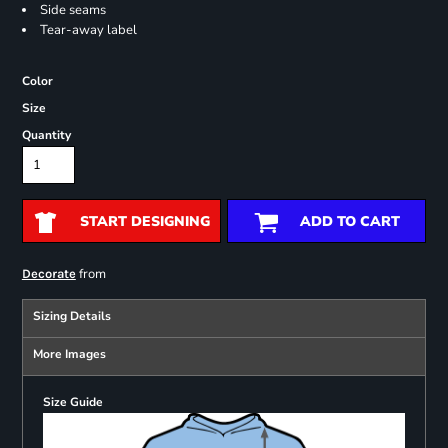
Side seams
Tear-away label
Color
Size
Quantity
START DESIGNING
ADD TO CART
from
Decorate
Sizing Details
More Images
Size Guide