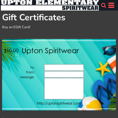
Gift Certificates
Buy an EGift Card!