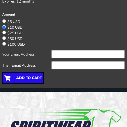
Expires:
12 months
Amount
$5 USD
$10 USD
$25 USD
$50 USD
$100 USD
Your Email Address
Their Email Address
ADD TO CART