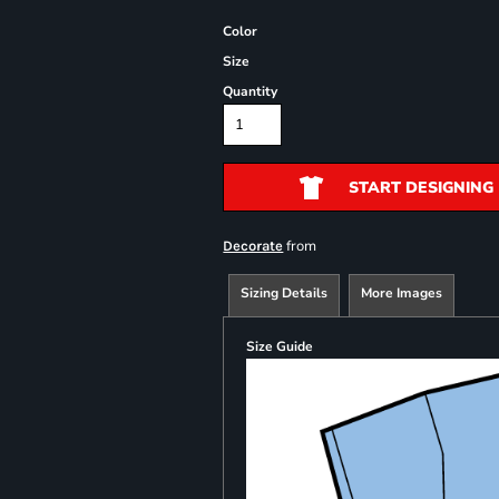
Color
Size
Quantity
START DESIGNING
from
Decorate
Sizing Details
More Images
Size Guide