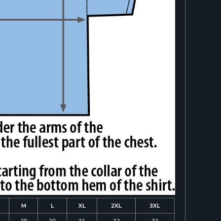
M
L
XL
2XL
3XL
29
30
31
32
33