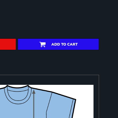
ADD TO CART