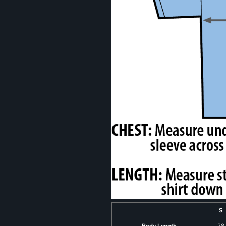
S
Body Length
28