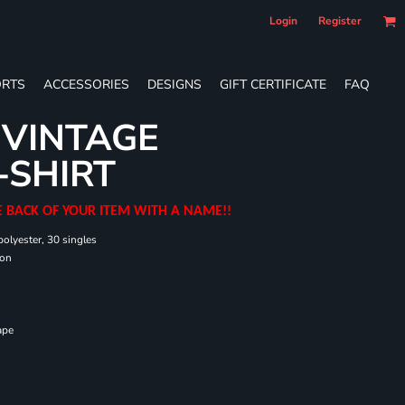
Login
Register
RTS
ACCESSORIES
DESIGNS
GIFT CERTIFICATE
FAQ
 VINTAGE
-SHIRT
E BACK OF YOUR ITEM WITH A NAME!!
olyester, 30 singles
ton
ape