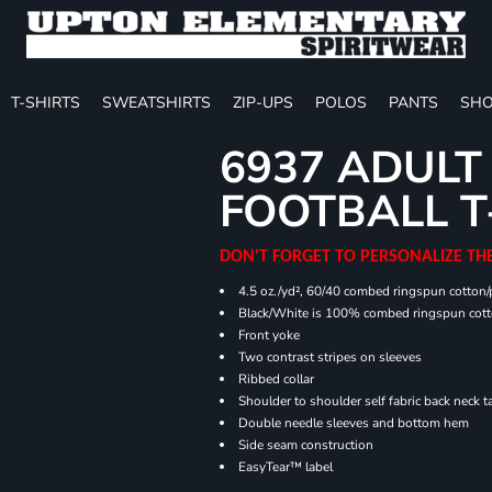
T-SHIRTS
SWEATSHIRTS
ZIP-UPS
POLOS
PANTS
SHO
6937 ADULT
FOOTBALL T
DON'T FORGET TO PERSONALIZE TH
4.5 oz./yd², 60/40 combed ringspun cotton/p
Black/White is 100% combed ringspun cot
Front yoke
Two contrast stripes on sleeves
Ribbed collar
Shoulder to shoulder self fabric back neck t
Double needle sleeves and bottom hem
Side seam construction
EasyTear™ label