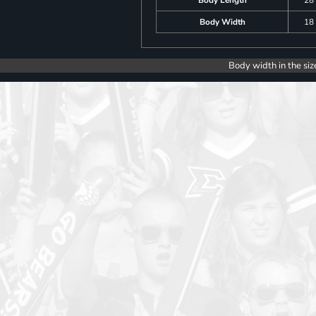
Body Width
18
Body width in the siz