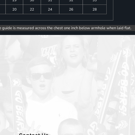
20
22
24
26
28
e guide is measured across the chest one inch below armhole when laid flat.