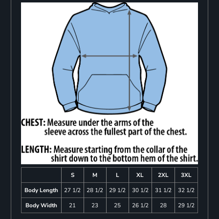
S
M
L
XL
2XL
3XL
Body Length
27 1/2
28 1/2
29 1/2
30 1/2
31 1/2
32 1/2
Body Width
21
23
25
26 1/2
28
29 1/2