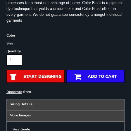
processes for almost no shrinkage at home. Color Blast is a pigment
dye technique that yields a unique color and Color Blast effect in
every garment.
We do not guarantee consistency amongst individual
garments
Color
Size
Quantity
START DESIGNING
ADD TO CART
from
Decorate
Sizing Details
More Images
Size Guide