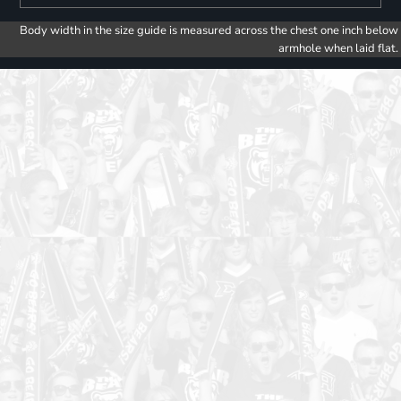
Body width in the size guide is measured across the chest one inch below
armhole when laid flat.