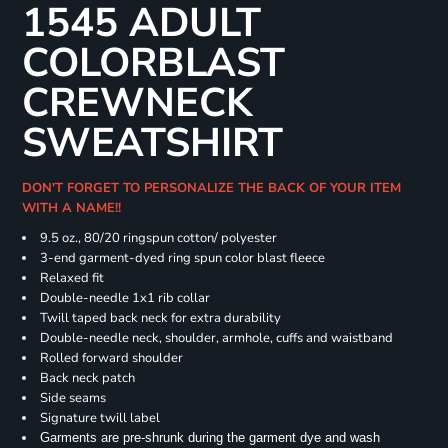
1545 ADULT
COLORBLAST
CREWNECK
SWEATSHIRT
DON'T FORGET TO PERSONALIZE THE BACK OF YOUR ITEM
WITH A NAME!!
9.5 oz., 80/20 ringspun cotton/ polyester
3-end garment-dyed ring spun color blast fleece
Relaxed fit
Double-needle 1x1 rib collar
Twill taped back neck for extra durability
Double-needle neck, shoulder, armhole, cuffs and waistband
Rolled forward shoulder
Back neck patch
Side seams
Signature twill label
Garments are pre-shrunk during the garment dye and wash