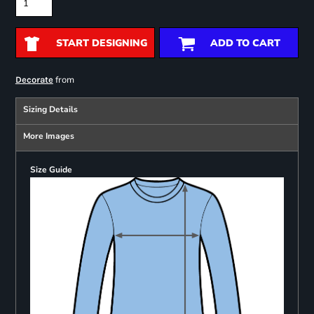
START DESIGNING
ADD TO CART
from
Decorate
Sizing Details
More Images
Size Guide