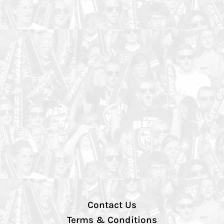
Contact Us
Terms & Conditions