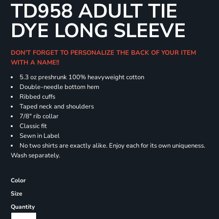
TD958 ADULT TIE
DYE LONG SLEEVE
DON'T FORGET TO PERSONALIZE THE BACK OF YOUR ITEM
WITH A NAME!!
5.3 oz preshrunk 100% heavyweight cotton
Double-needle bottom hem
Ribbed cuffs
Taped neck and shoulders
7/8" rib collar
Classic fit
Sewn in Label
No two shirts are exactly alike. Enjoy each for its own uniqueness.
Wash separately.
Color
Size
Quantity