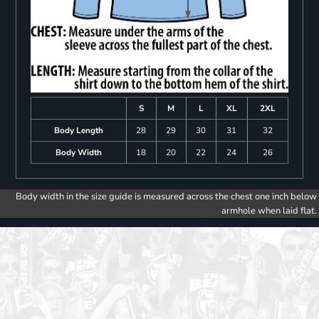
S
M
L
XL
2XL
Body Length
28
29
30
31
32
Body Width
18
20
22
24
26
Body width in the size guide is measured across the chest one inch below
armhole when laid flat.