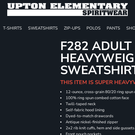
T-SHIRTS
SWEATSHIRTS
ZIP-UPS
POLOS
PANTS
SHO
F282 ADULT
HEAVYWEIGH
SWEATSHIR
THIS ITEM IS SUPER HEAVY
12-ounce, cross-grain 80/20 ring spun
100% ring spun combed cotton face
Twill-taped neck
Self-fabric hood lining
Dyed-to-match drawcords
Antique nickel-finished zipper
2x2 rib knit cuffs, hem and side gusset
Front pouch pockets