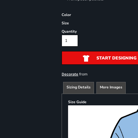
Color
Size
Quantity
START DESIGNING
from
Decorate
Sizing Details
More Images
Size Guide