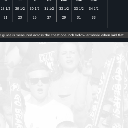
28 1/2
29 1/2
30 1/2
31 1/2
32 1/2
33 1/2
34 1/2
21
23
25
27
29
31
33
e guide is measured across the chest one inch below armhole when laid flat.