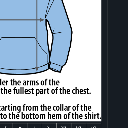
S
M
L
XL
2XL
3XL
4XL