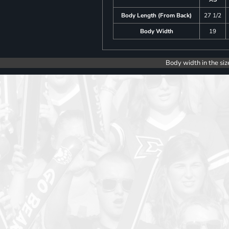
Body Length (From Back)
27 1/2
Body Width
19
Body width in the siz