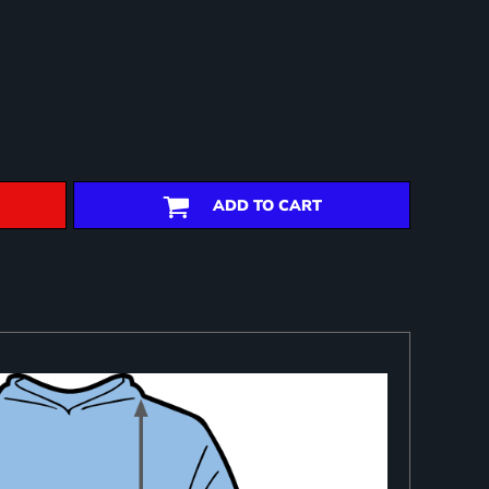
ADD TO CART