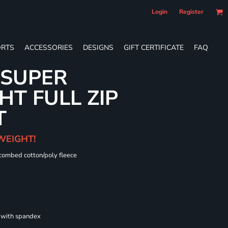
Login
Register
RTS
ACCESSORIES
DESIGNS
GIFT CERTIFICATE
FAQ
 SUPER
T FULL ZIP
T
WEIGHT!
 combed cotton/poly fleece
s with spandex