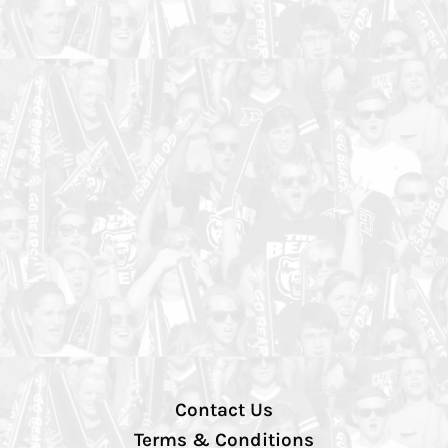
Contact Us
Terms & Conditions