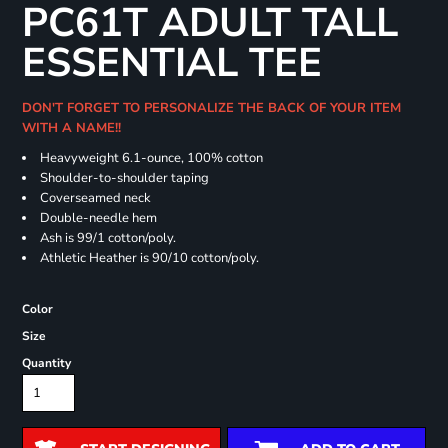
PC61T ADULT TALL
ESSENTIAL TEE
DON'T FORGET TO PERSONALIZE THE BACK OF YOUR ITEM
WITH A NAME!!
Heavyweight 6.1-ounce, 100% cotton
Shoulder-to-shoulder taping
Coverseamed neck
Double-needle hem
Ash is 99/1 cotton/poly.
Athletic Heather is 90/10 cotton/poly.
Color
Size
Quantity