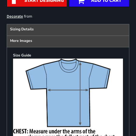
START DESIGNING
ADD TO CART
from
Decorate
Sizing Details
More Images
Size Guide