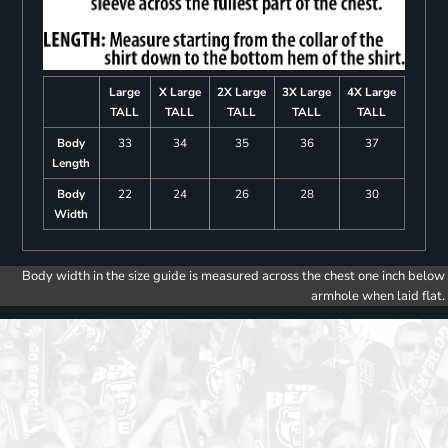
Large
X Large
2X Large
3X Large
4X Large
TALL
TALL
TALL
TALL
TALL
Body
33
34
35
36
37
Length
Body
22
24
26
28
30
Width
Body width in the size guide is measured across the chest one inch below
armhole when laid flat.