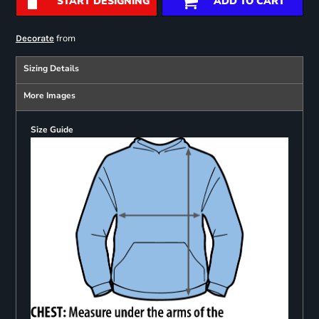
START DESIGNING
ADD TO CART
from
Decorate
Sizing Details
More Images
Size Guide