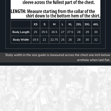
XS
S
M
L
XL
2XL
3XL
4XL
Body Length
25
25.5
26.5
27
27.5
28
29
30
Body Width
19.5
22
22.75
25
26
28
30
32
Body width in the size guide is measured across the chest one inch below
armhole when laid flat.