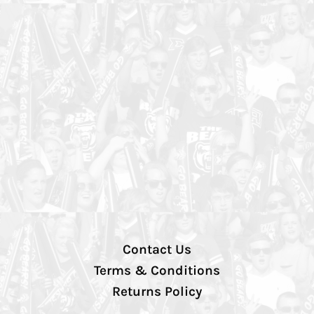
Contact Us
Terms & Conditions
Returns Policy