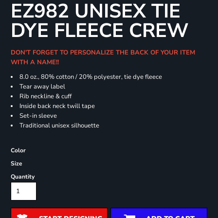
EZ982 UNISEX TIE
DYE FLEECE CREW
DON'T FORGET TO PERSONALIZE THE BACK OF YOUR ITEM
WITH A NAME!!
8.0 oz., 80% cotton / 20% polyester, tie dye fleece
Tear away label
Rib neckline & cuff
Inside back neck twill tape
Set-in sleeve
Traditional unisex silhouette
Color
Size
Quantity