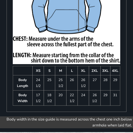
XS
S
M
L
XL
2XL
3XL
4XL
Body
24
25
25
26
26
27
28
29
Length
1/2
1/2
1/2
Body
17
18
20
22
24
26
29
31
Width
1/2
1/2
1/2
1/2
Body width in the size guide is measured across the chest one inch below
armhole when laid flat.