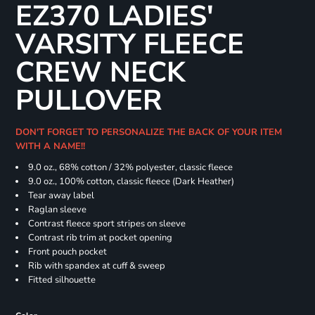
EZ370 LADIES'
VARSITY FLEECE
CREW NECK
PULLOVER
DON'T FORGET TO PERSONALIZE THE BACK OF YOUR ITEM
WITH A NAME!!
9.0 oz., 68% cotton / 32% polyester, classic fleece
9.0 oz., 100% cotton, classic fleece (Dark Heather)
Tear away label
Raglan sleeve
Contrast fleece sport stripes on sleeve
Contrast rib trim at pocket opening
Front pouch pocket
Rib with spandex at cuff & sweep
Fitted silhouette