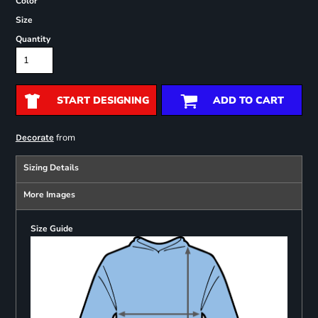
Color
Size
Quantity
START DESIGNING
ADD TO CART
from
Decorate
Sizing Details
More Images
Size Guide