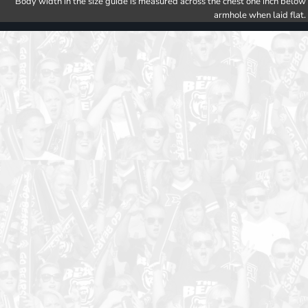
Body width in the size guide is measured across the chest one inch below
armhole when laid flat.