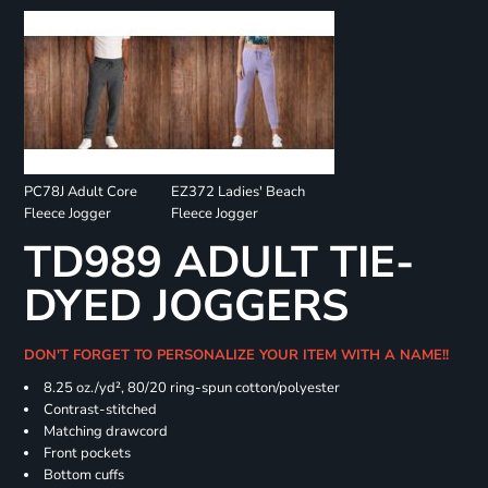
PC78J Adult Core
EZ372 Ladies' Beach
Fleece Jogger
Fleece Jogger
TD989 ADULT TIE-
DYED JOGGERS
DON'T FORGET TO PERSONALIZE YOUR ITEM WITH A NAME!!
8.25 oz./yd², 80/20 ring-spun cotton/polyester
Contrast-stitched
Matching drawcord
Front pockets
Bottom cuffs