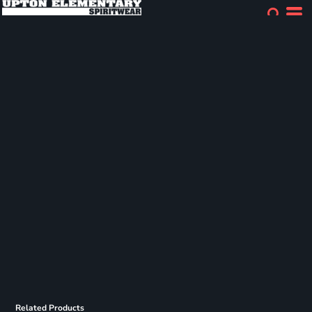
Related Products