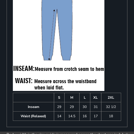
S
M
L
XL
2XL
Inseam
29
29
30
31
32 1/2
Waist (Relaxed)
14
14.5
16
17
18