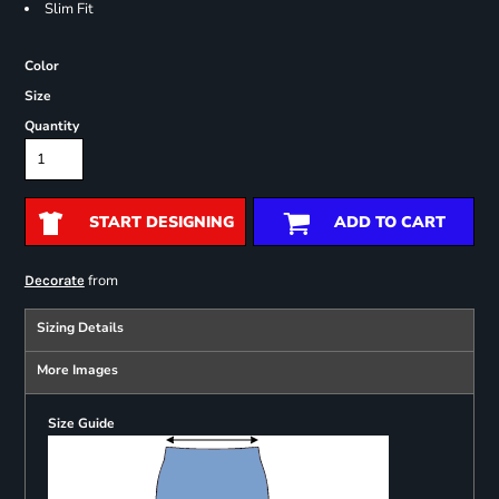
Slim Fit
Color
Size
Quantity
START DESIGNING
ADD TO CART
from
Decorate
Sizing Details
More Images
Size Guide