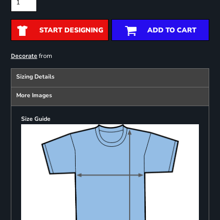
START DESIGNING
ADD TO CART
from
Decorate
Sizing Details
More Images
Size Guide