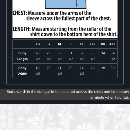
XS
S
M
L
XL
2XL
3XL
4XL
Body
28
29
30
31
32
33
34
34
Length
1/2
1/2
1/2
1/2
1/2
1/2
1/2
Body
18
20
21
23
24
26
28
30
Width
1/2
1/2
1/2
Body width in the size guide is measured across the chest one inch below
armhole when laid flat.