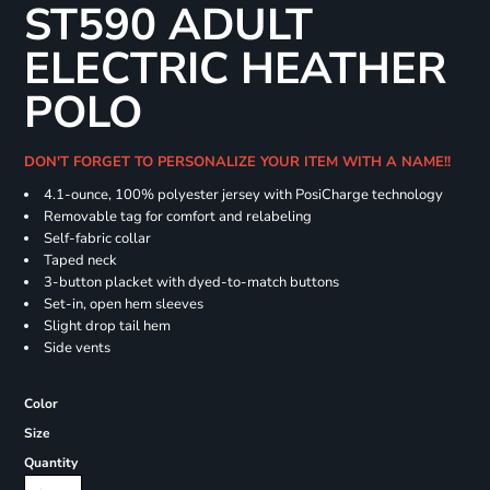
ST590 ADULT
ELECTRIC HEATHER
POLO
DON'T FORGET TO PERSONALIZE YOUR ITEM WITH A NAME!!
4.1-ounce, 100% polyester jersey with PosiCharge technology
Removable tag for comfort and relabeling
Self-fabric collar
Taped neck
3-button placket with dyed-to-match buttons
Set-in, open hem sleeves
Slight drop tail hem
Side vents
Color
Size
Quantity