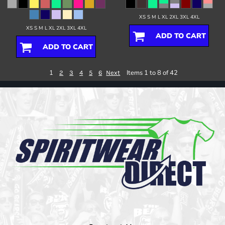
XS S M L XL 2XL 3XL 4XL
XS S M L XL 2XL 3XL 4XL
ADD TO CART
ADD TO CART
1
Items 1 to 8 of 42
2
3
4
5
6
Next