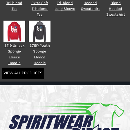
Tri-blend
Extra Soft
Tri-blend
Hooded
Blend
Tee
Tri-blend
Long Sleeve
Sweatshirt
Hooded
Tee
Sweatshirt
3719 Unisex
3719Y Youth
Sponge
Sponge
Fleece
Fleece
Hoodie
Hoodie
VIEW ALL PRODUCTS