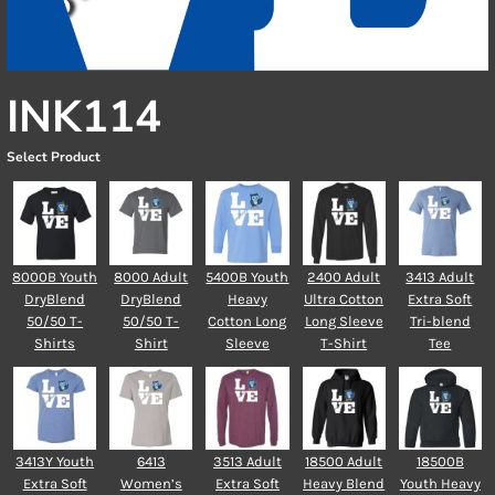
INK114
Select Product
8000B Youth
8000 Adult
5400B Youth
2400 Adult
3413 Adult
DryBlend
DryBlend
Heavy
Ultra Cotton
Extra Soft
50/50 T-
50/50 T-
Cotton Long
Long Sleeve
Tri-blend
Shirts
Shirt
Sleeve
T-Shirt
Tee
3413Y Youth
6413
3513 Adult
18500 Adult
18500B
Extra Soft
Women’s
Extra Soft
Heavy Blend
Youth Heavy